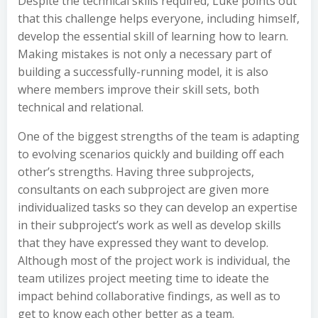
Despite the technical skills required, Luke points out
that this challenge helps everyone, including himself,
develop the essential skill of learning how to learn.
Making mistakes is not only a necessary part of
building a successfully-running model, it is also
where members improve their skill sets, both
technical and relational.
One of the biggest strengths of the team is adapting
to evolving scenarios quickly and building off each
other’s strengths. Having three subprojects,
consultants on each subproject are given more
individualized tasks so they can develop an expertise
in their subproject’s work as well as develop skills
that they have expressed they want to develop.
Although most of the project work is individual, the
team utilizes project meeting time to ideate the
impact behind collaborative findings, as well as to
get to know each other better as a team.