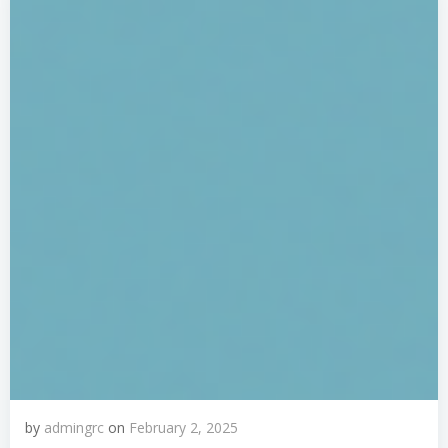
by
admingrc
on
February 2, 2025