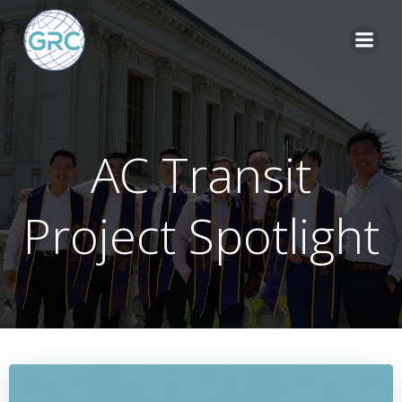
Skip
to
content
AC Transit
Project Spotlight