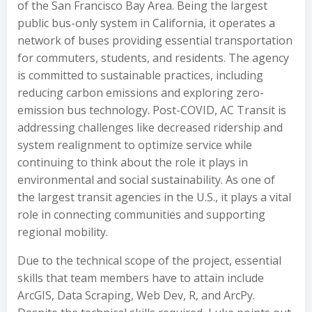
of the San Francisco Bay Area. Being the largest
public bus-only system in California, it operates a
network of buses providing essential transportation
for commuters, students, and residents. The agency
is committed to sustainable practices, including
reducing carbon emissions and exploring zero-
emission bus technology. Post-COVID, AC Transit is
addressing challenges like decreased ridership and
system realignment to optimize service while
continuing to think about the role it plays in
environmental and social sustainability. As one of
the largest transit agencies in the U.S., it plays a vital
role in connecting communities and supporting
regional mobility.
Due to the technical scope of the project, essential
skills that team members have to attain include
ArcGIS, Data Scraping, Web Dev, R, and ArcPy.