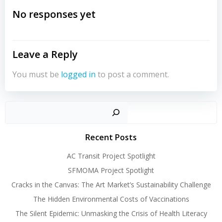
navigation
No responses yet
Leave a Reply
You must be
logged in
to post a comment.
Sear
Recent Posts
AC Transit Project Spotlight
SFMOMA Project Spotlight
Cracks in the Canvas: The Art Market’s Sustainability Challenge
The Hidden Environmental Costs of Vaccinations
The Silent Epidemic: Unmasking the Crisis of Health Literacy