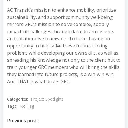
AC Transit’s mission to enhance mobility, prioritize
sustainability, and support community well-being
mirrors GRC’s mission to solve complex, socially
impactful challenges through data-driven insights
and collaborative teamwork. To Luke, having an
opportunity to help solve these future-looking
problems while developing our own skills, as well as
spreading his knowledge not only to the client but to
train younger GRC members who will bring the skills
they learned into future projects, is a win-win-win.
And THAT is what drives GRC.
Categories:
Project Spotlights
Tags:
No Tag
Post
Previous post