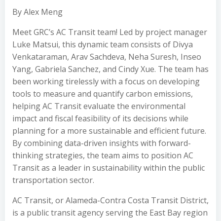
By Alex Meng
Meet GRC’s AC Transit team! Led by project manager
Luke Matsui, this dynamic team consists of Divya
Venkataraman, Arav Sachdeva, Neha Suresh, Inseo
Yang, Gabriela Sanchez, and Cindy Xue. The team has
been working tirelessly with a focus on developing
tools to measure and quantify carbon emissions,
helping AC Transit evaluate the environmental
impact and fiscal feasibility of its decisions while
planning for a more sustainable and efficient future.
By combining data-driven insights with forward-
thinking strategies, the team aims to position AC
Transit as a leader in sustainability within the public
transportation sector.
AC Transit, or Alameda-Contra Costa Transit District,
is a public transit agency serving the East Bay region